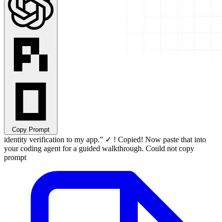
Copy Prompt
identity verification to my app.
”
✓
!
Copied! Now paste that into
your coding agent for a guided walkthrough.
Could not copy
prompt