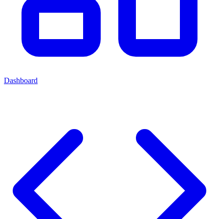
Dashboard