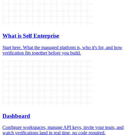
What is Self Enterprise
Start here. What the managed platform is, who it's for, and how
verification fits together before you build.
Dashboard
Configure workspaces, manage API keys, invite your team, and
watch verifications land in real time, no code required.