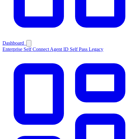
Dashboard
Enterprise
Self Connect
Agent ID
Self Pass
Legacy