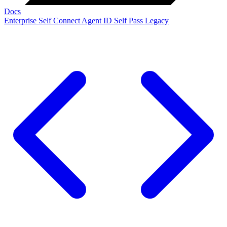
Docs
Enterprise
Self Connect
Agent ID
Self Pass
Legacy