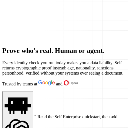
Prove who's real. Human or agent.
Every identity check you run today makes you a data liability. Self
returns cryptographic proof instead: age, nationality, sanctions,
personhood, verified without your systems ever seeing a document.
Trusted by teams at
and
“
Read the Self Enterprise quickstart, then add