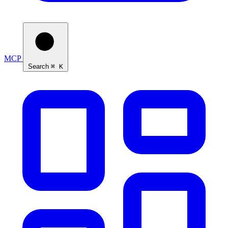
MCP
Search
⌘ K