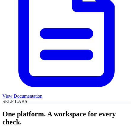
View Documentation
SELF LABS
One platform. A workspace for every
check.