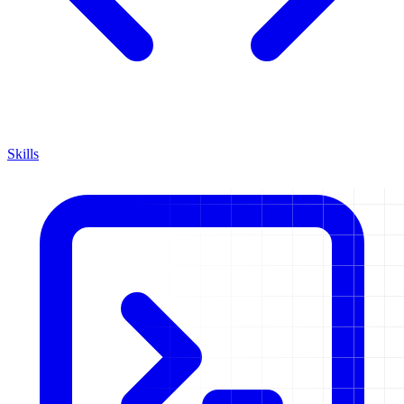
Skills