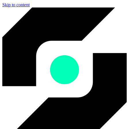
Skip to content