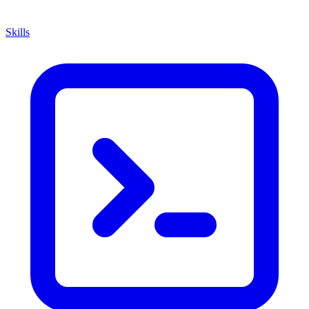
Skills