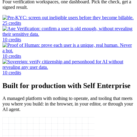
Four verification workspaces, one dashboard. Pick the check, get a
signed result.
25 credits
10 credits
10 credits
10 credits
Built for production with Self Enterprise
A managed platform with nothing to operate, and tooling that meets
you where you build: in the browser, in your editor, or through your
AI agent.