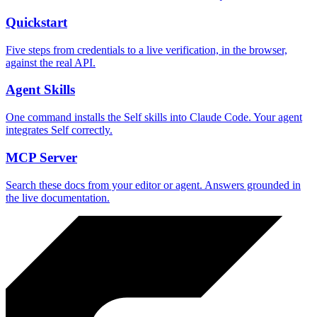
Quickstart
Five steps from credentials to a live verification, in the browser,
against the real API.
Agent Skills
One command installs the Self skills into Claude Code. Your agent
integrates Self correctly.
MCP Server
Search these docs from your editor or agent. Answers grounded in
the live documentation.