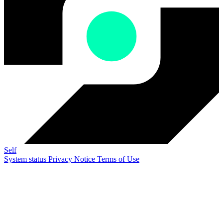
Self
System status
Privacy Notice
Terms of Use